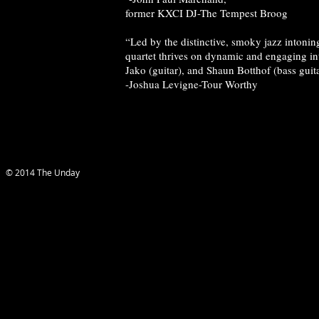
former KXCI DJ-The Tempest Broog
“Led by the distinctive, smoky jazz intonin
quartet thrives on dynamic and engaging i
Jako (guitar), and Shaun Botthof (bass guita
-Joshua Levigne-Tour Worthy
© 2014 The Unday