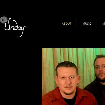
ABOUT
MUSIC
I