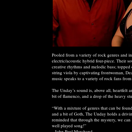
Pooled from a variety of rock genres and i
electric/acoustic hybrid four-piece. Their s
creative rhythms and melodic bass; topped o
string viola by captivating frontwoman, D
music speaks to a variety of rock fans from 
The Unday’s sound is, above all, heartfelt a
bit of flamenco, and a drop of the heavy st
“With a mixture of genres that can be found
and a bit of Goth, The Unday holds a drivi
reminded that through the mystery, we can 
well played song!”
-John Paul Marchand,