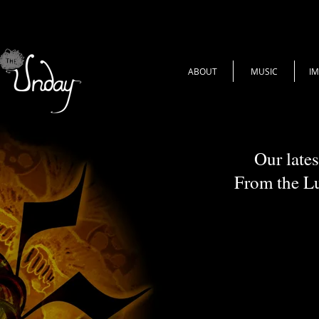
ABOUT
MUSIC
I
Our lates
From the L