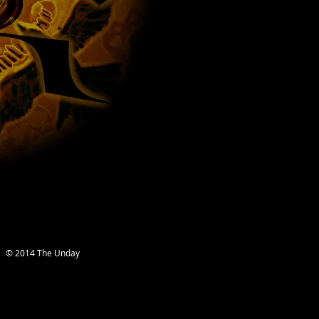
© 2014 The Unday